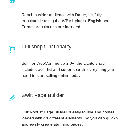
Reach a wider audience with Dante, it’s fully
translatable using the WPML plugin. English and
French translations are included.
Full shop functionality
Built for WooCommerce 2.0+, the Dante shop
includes wish list and super search, everything you
need to start selling online today!
Swift Page Builder
Our Robust Page Builder is easy to use and comes
loaded with 44 different elements. So you can quickly
and easily create stunning pages.