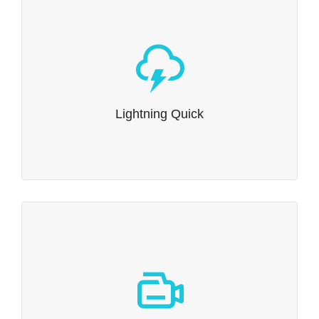
Lightning Quick
Dante has been built to be incredibly rapid. The
lightning quick Swift Framework has been optimised
from the ground up, which means it’s loved by users &
Lightning Quick
search engines alike.
Tutorial Videos
We’ve created a number of video tutorials to guide you