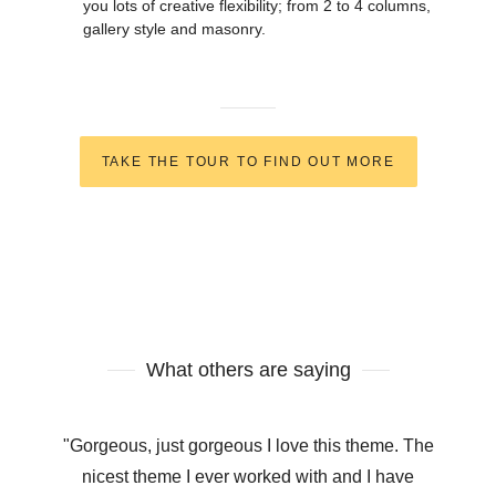
you lots of creative flexibility; from 2 to 4 columns,
gallery style and masonry.
TAKE THE TOUR TO FIND OUT MORE
What others are saying
"Gorgeous, just gorgeous I love this theme. The
nicest theme I ever worked with and I have