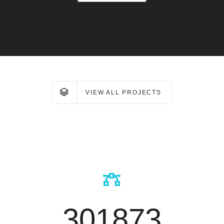
VIEW ALL PROJECTS
301873