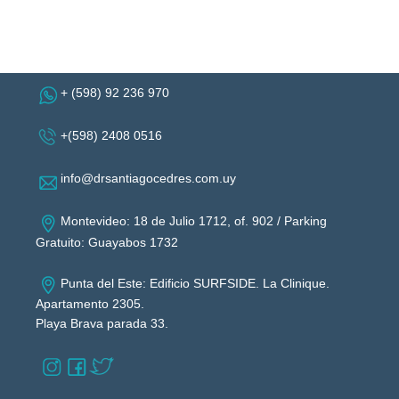
+ (598) 92 236 970
+(598) 2408 0516
info@drsantiagocedres.com.uy
Montevideo: 18 de Julio 1712, of. 902 / Parking
Gratuito: Guayabos 1732
Punta del Este: Edificio SURFSIDE. La Clinique.
Apartamento 2305.
Playa Brava parada 33.