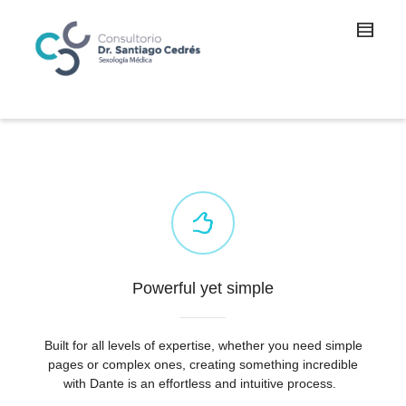
Powerful yet simple
Built for all levels of expertise, whether you need simple
pages or complex ones, creating something incredible
with Dante is an effortless and intuitive process.