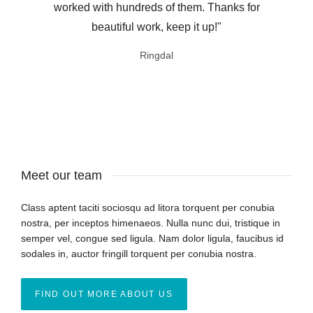
worked with hundreds of them. Thanks for
beautiful work, keep it up!"
Ringdal
ThemeForest customer
Meet our team
Class aptent taciti sociosqu ad litora torquent per conubia
nostra, per inceptos himenaeos. Nulla nunc dui, tristique in
semper vel, congue sed ligula. Nam dolor ligula, faucibus id
sodales in, auctor fringill torquent per conubia nostra.
FIND OUT MORE ABOUT US