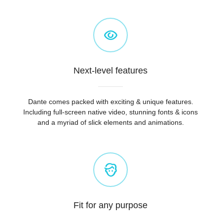
Next-level features
Dante comes packed with exciting & unique features.
Including full-screen native video, stunning fonts & icons
and a myriad of slick elements and animations.
Fit for any purpose