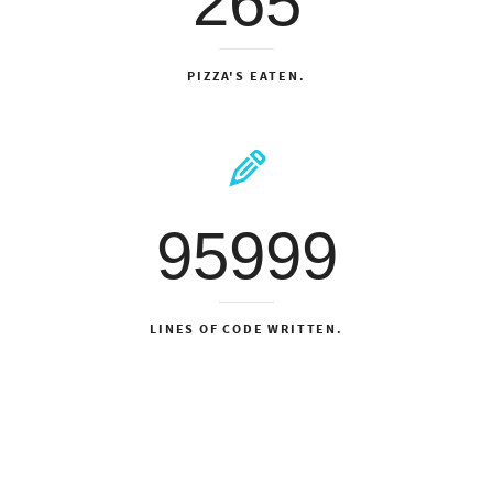
265
PIZZA'S EATEN.
95999
LINES OF CODE WRITTEN.