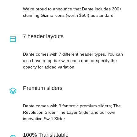
We’re proud to announce that Dante includes 300+
stunning Gizmo icons (worth $50!) as standard.
7 header layouts
Dante comes with 7 different header types. You can
also have a top bar with each one, or specify the
opacity for added variation.
Premium sliders
Dante comes with 3 fantastic premium sliders; The
Revolution Slider, The Layer Slider and our own
innovative Swift Slider.
100% Translatable