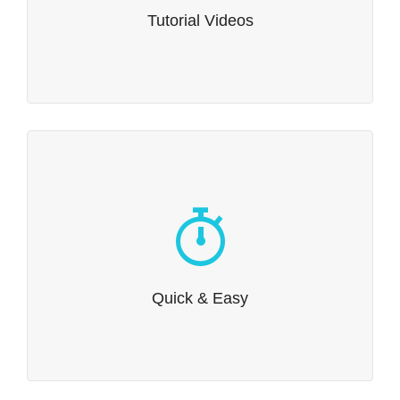
through the finer points of how to get the best out of
Tutorial Videos
Dante.
Quick & Easy
Getting started is easy. Install our demo content and
you’ll be on your way in no time at all.
Quick & Easy