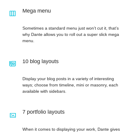
Mega menu
Sometimes a standard menu just won’t cut it, that’s
why Dante allows you to roll out a super slick mega
menu.
10 blog layouts
Display your blog posts in a variety of interesting
ways; choose from timeline, mini or masonry, each
available with sidebars.
7 portfolio layouts
When it comes to displaying your work, Dante gives