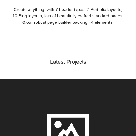
Create anything; with 7 header types, 7 Portfolio layouts,
10 Blog layouts, lots of beautifully crafted standard pages,
& our robust page builder packing 44 elements.
Latest Projects