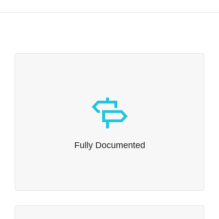
Fully Documented
Whether you’re the kind of person who reads
instruction manuals or not, we’ve written one that
Fully Documented
explains all of Dante’s capabilities in intimate detail.