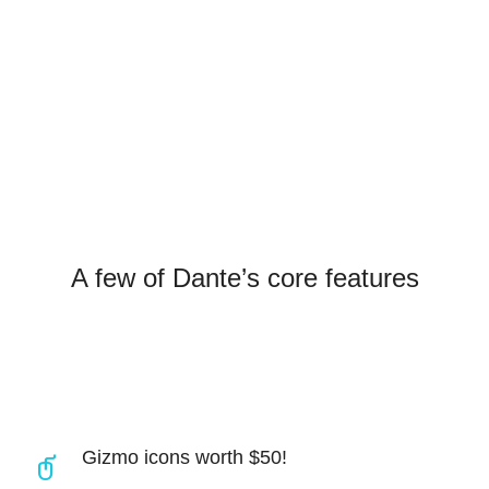
SAY HELLO
A few of Dante’s core features
Gizmo icons worth $50!