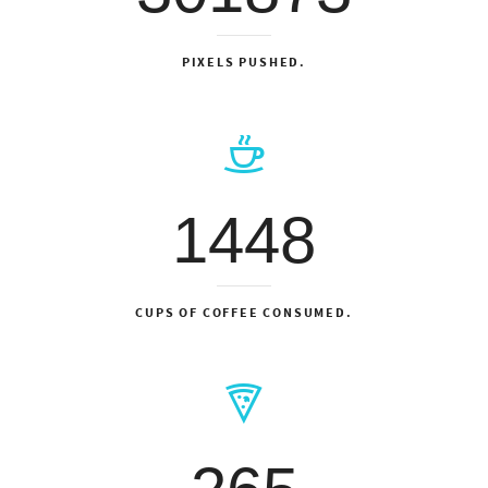
PIXELS PUSHED.
1448
CUPS OF COFFEE CONSUMED.