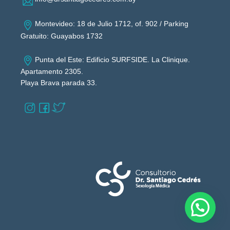
Montevideo: 18 de Julio 1712, of. 902 / Parking
Gratuito: Guayabos 1732
Punta del Este: Edificio SURFSIDE. La Clinique.
Apartamento 2305.
Playa Brava parada 33.