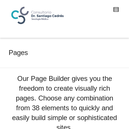
Pages
Our Page Builder gives you the
freedom to create visually rich
pages. Choose any combination
from 38 elements to quickly and
easily build simple or sophisticated
sites.