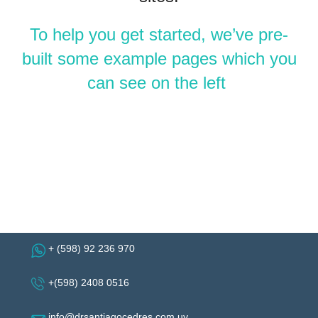
To help you get started, we’ve pre-
built some example pages which you
can see on the left
+ (598) 92 236 970
+(598) 2408 0516
info@drsantiagocedres.com.uy