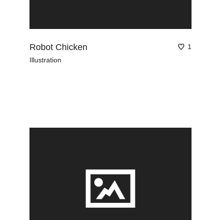
Robot Chicken
1
Illustration