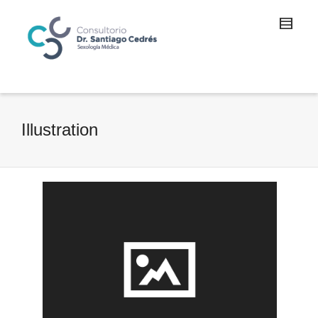
Illustration