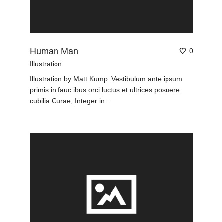
Human Man
0
Illustration
Illustration by Matt Kump. Vestibulum ante ipsum
primis in fauc ibus orci luctus et ultrices posuere
cubilia Curae; Integer in...