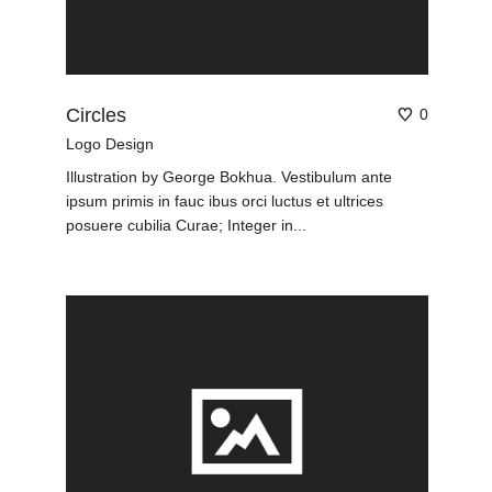
Circles
0
Logo Design
Illustration by George Bokhua. Vestibulum ante
ipsum primis in fauc ibus orci luctus et ultrices
posuere cubilia Curae; Integer in...