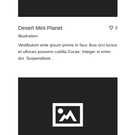
Desert Mini Planet
0
Illustration
Vestibulum ante ipsum primis in fauc ibus orci luctus
et ultrices posuere cubilia Curae; Integer in enim
dui. Suspendisse…