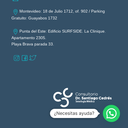
Montevideo: 18 de Julio 1712, of. 902 / Parking
Gratuito: Guayabos 1732
Punta del Este: Edificio SURFSIDE. La Clinique.
Apartamento 2305.
Playa Brava parada 33.
¿Necesitas ayuda?