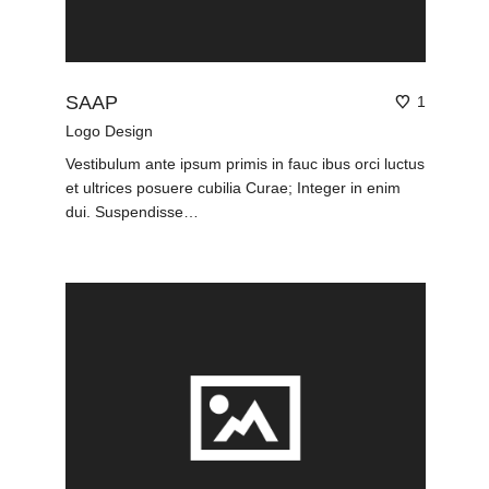
SAAP
1
Logo Design
Vestibulum ante ipsum primis in fauc ibus orci luctus
et ultrices posuere cubilia Curae; Integer in enim
dui. Suspendisse…