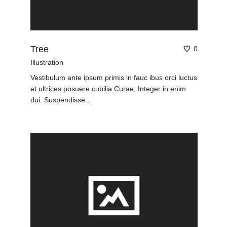
Tree
0
Illustration
Vestibulum ante ipsum primis in fauc ibus orci luctus
et ultrices posuere cubilia Curae; Integer in enim
dui. Suspendisse…