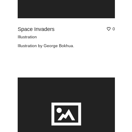
Space Invaders
0
Illustration
Illustration by George Bokhua.