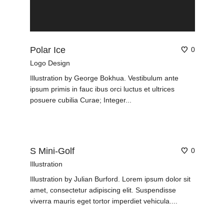
Polar Ice
0
Logo Design
Illustration by George Bokhua. Vestibulum ante
ipsum primis in fauc ibus orci luctus et ultrices
posuere cubilia Curae; Integer...
S Mini-Golf
0
Illustration
Illustration by Julian Burford. Lorem ipsum dolor sit
amet, consectetur adipiscing elit. Suspendisse
viverra mauris eget tortor imperdiet vehicula....