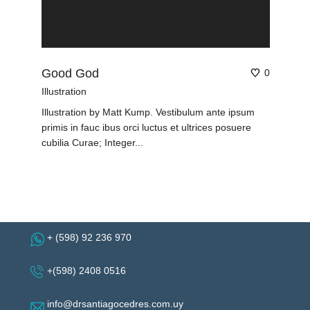
Good God
0
Illustration
Illustration by Matt Kump. Vestibulum ante ipsum
primis in fauc ibus orci luctus et ultrices posuere
cubilia Curae; Integer...
+ (598) 92 236 970
+(598) 2408 0516
info@drsantiagocedres.com.uy