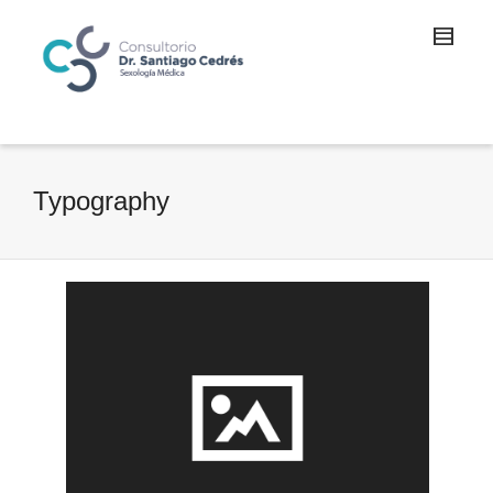
Typography