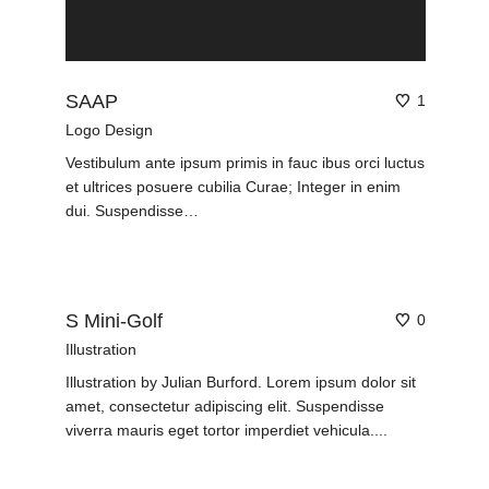
SAAP
1
Logo Design
Vestibulum ante ipsum primis in fauc ibus orci luctus
et ultrices posuere cubilia Curae; Integer in enim
dui. Suspendisse…
S Mini-Golf
0
Illustration
Illustration by Julian Burford. Lorem ipsum dolor sit
amet, consectetur adipiscing elit. Suspendisse
viverra mauris eget tortor imperdiet vehicula....