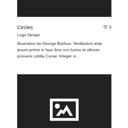
Circles
0
Logo Design
Illustration by George Bokhua. Vestibulum ante
ipsum primis in fauc ibus orci luctus et ultrices
posuere cubilia Curae; Integer in...