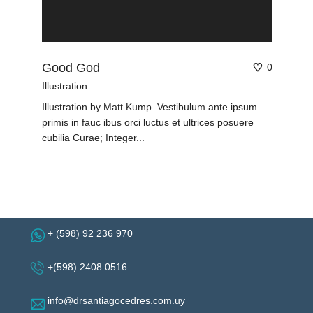
Good God
0
Illustration
Illustration by Matt Kump. Vestibulum ante ipsum
primis in fauc ibus orci luctus et ultrices posuere
cubilia Curae; Integer...
+ (598) 92 236 970
+(598) 2408 0516
info@drsantiagocedres.com.uy