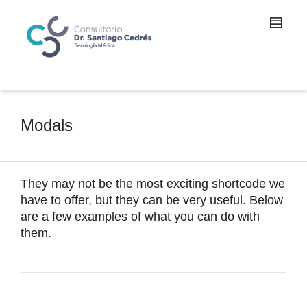
Modals
They may not be the most exciting shortcode we
have to offer, but they can be very useful. Below
are a few examples of what you can do with
them.