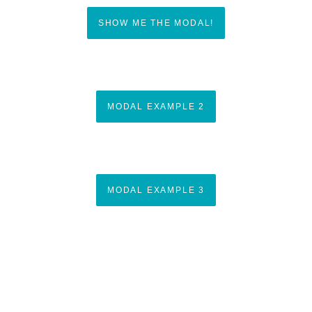
SHOW ME THE MODAL!
MODAL EXAMPLE 2
MODAL EXAMPLE 3