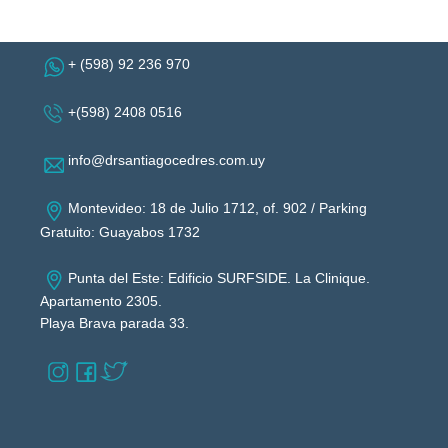
+ (598) 92 236 970
+(598) 2408 0516
info@drsantiagocedres.com.uy
Montevideo: 18 de Julio 1712, of. 902 / Parking
Gratuito: Guayabos 1732
Punta del Este: Edificio SURFSIDE. La Clinique.
Apartamento 2305.
Playa Brava parada 33.