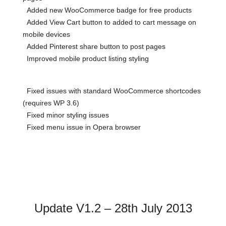
Added new WooCommerce badge for free products
Added View Cart button to added to cart message on
mobile devices
Added Pinterest share button to post pages
Improved mobile product listing styling
Fixed issues with standard WooCommerce shortcodes
(requires WP 3.6)
Fixed minor styling issues
Fixed menu issue in Opera browser
Update V1.2 – 28th July 2013