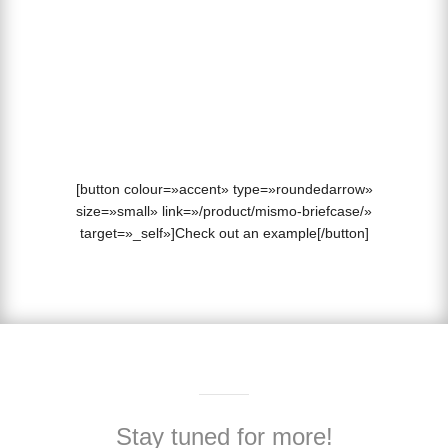
2. Add your chosen Parallax background image.
3. Update your page to see your Parallax element in
action.
[button colour=»accent» type=»roundedarrow»
size=»small» link=»/product/mismo-briefcase/»
target=»_self»]Check out an example[/button]
Stay tuned for more!