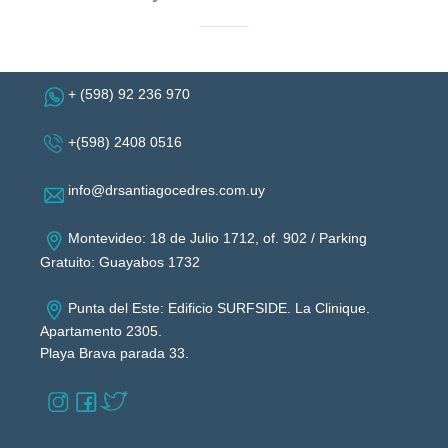
+ (598) 92 236 970
+(598) 2408 0516
info@drsantiagocedres.com.uy
Montevideo: 18 de Julio 1712, of. 902 / Parking
Gratuito: Guayabos 1732
Punta del Este: Edificio SURFSIDE. La Clinique.
Apartamento 2305.
Playa Brava parada 33.