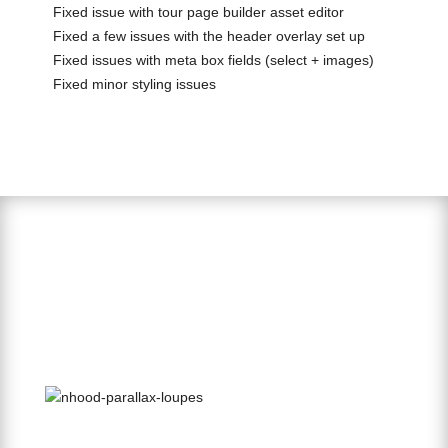
Fixed issue with tour page builder asset editor
Fixed a few issues with the header overlay set up
Fixed issues with meta box fields (select + images)
Fixed minor styling issues
Parallax Page Builder Element
1. Select the Parallax Element from the Page Builder.