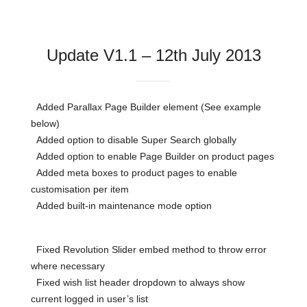
Update V1.1 – 12th July 2013
Added Parallax Page Builder element (See example
below)
Added option to disable Super Search globally
Added option to enable Page Builder on product pages
Added meta boxes to product pages to enable
customisation per item
Added built-in maintenance mode option
Fixed Revolution Slider embed method to throw error
where necessary
Fixed wish list header dropdown to always show
current logged in user’s list