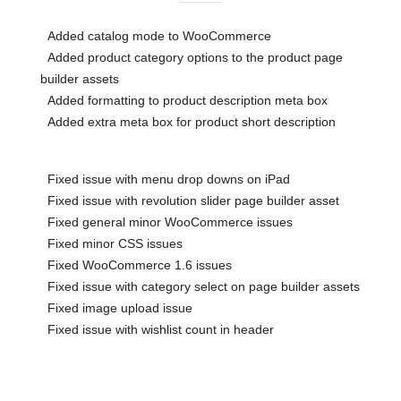
Added catalog mode to WooCommerce
Added product category options to the product page
builder assets
Added formatting to product description meta box
Added extra meta box for product short description
Fixed issue with menu drop downs on iPad
Fixed issue with revolution slider page builder asset
Fixed general minor WooCommerce issues
Fixed minor CSS issues
Fixed WooCommerce 1.6 issues
Fixed issue with category select on page builder assets
Fixed image upload issue
Fixed issue with wishlist count in header