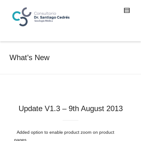
What’s New
Update V1.3 – 9th August 2013
Added option to enable product zoom on product
pages